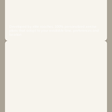
EXERCISE
Developed by elite coaches. 100% personalized xercise 
plans that adapt to your available time, preferences and 
location