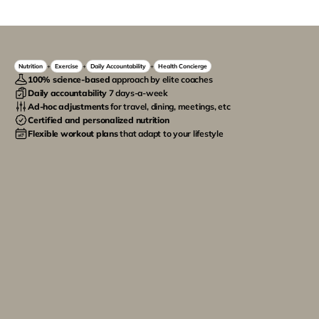
Nutrition
Exercise
Daily Accountability
Health Concierge
+
+
+
100% science-based
 approach by elite coaches
Daily accountability 
7 days-a-week
Ad-hoc adjustments
 for travel, dining, meetings, etc
Certified and personalized nutrition
Flexible workout plans
 that adapt to your lifestyle