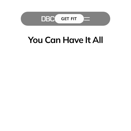
GET FIT
The Team
GET FIT
Success Stories
Blog
You Can Have It All