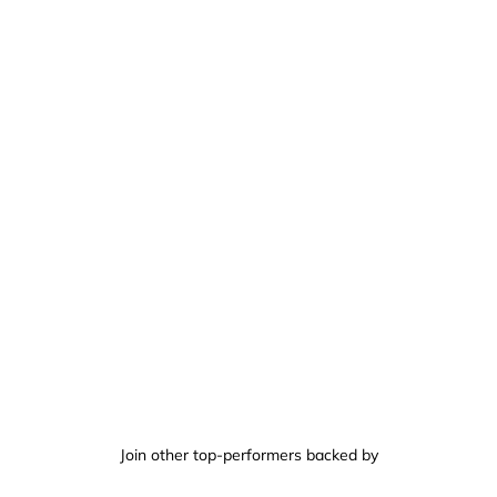
Join other top-performers backed by