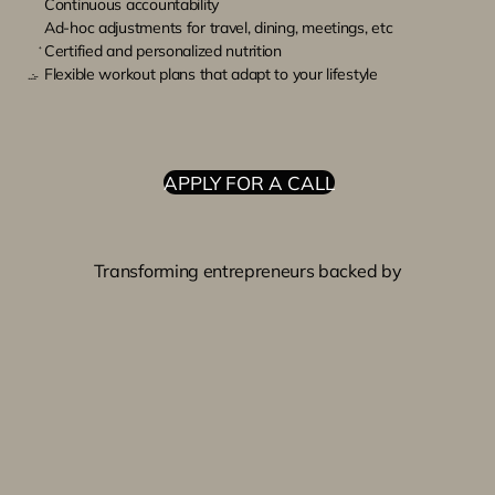
Continuous accountability
Ad-hoc adjustments for travel, dining, meetings, etc
Certified and personalized nutrition
Flexible workout plans that adapt to your lifestyle
APPLY FOR A CALL
Transforming entrepreneurs backed by