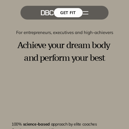
GET FIT
The Team
GET FIT
Success Stories
Blog
For entrepreneurs, executives and high-achievers
Achieve your dream body 
and perform your best
100% 
science-based
 approach by elite coaches