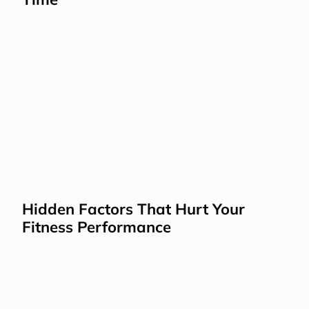
Hidden Factors That Hurt Your 
Fitness Performance