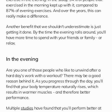
exercised in the morning kept up with it, compared to 
87% of evening exercises. And over the years, this can 
really make a difference.
Another benefit that we shouldn't underestimate is just 
getting it done. By the time the evening rolls around, you'll 
have more time to spend with your friends or family - or 
relax.
In the evening
Are you one of those people who like to unwind after a 
hard day’s work with a workout? There may be a good 
reason behind it. As you progress through the day, you’ll 
find that your body temperature naturally rises, which 
results in warmer muscles - and therefore better 
performance.
Multiple 
studies
 have found that you’ll perform better at 