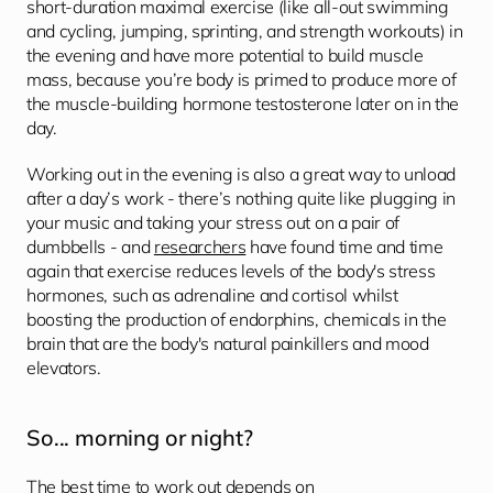
short-duration maximal exercise (like all-out swimming 
and cycling, jumping, sprinting, and strength workouts) in 
the evening and have more potential to build muscle 
mass, because you’re body is primed to produce more of 
the muscle-building hormone testosterone later on in the 
day.
Working out in the evening is also a great way to unload 
after a day’s work - there’s nothing quite like plugging in 
your music and taking your stress out on a pair of 
dumbbells - and 
researchers
 have found time and time 
again that exercise reduces levels of the body's stress 
hormones, such as adrenaline and cortisol whilst 
boosting the production of endorphins, chemicals in the 
brain that are the body's natural painkillers and mood 
elevators. 
So... morning or night?
The best time to work out depends on 