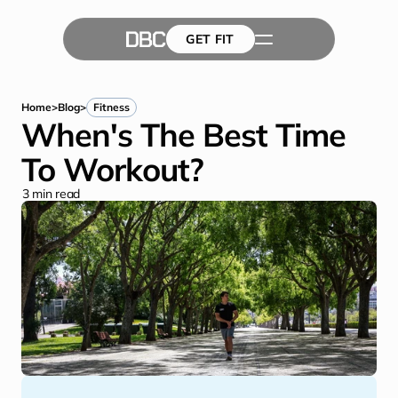
GET FIT
The Team
GET FIT
Success Stories
Blog
Home
>
Blog
>
Fitness
When's The Best Time 
To Workout?
3
 min read