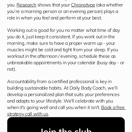
you. 
Research
 shows that your 
Chronotype
 (aka whether 
you’re a morning person or an evening person) plays a 
role in when you feel and perform at your best.
Working out is good for you no matter what time of day 
you do it, just keep it consistent. If you work out in the 
morning, make sure to have a proper warm up - your 
muscles might be cold and tight from your sleep. If you 
workout in the afternoon / evening, schedule these as 
unbreakable appointments in your calendar (busy day - or 
not).
Accountability from a certified professional is key in 
building sustainable habits. At Daily Body Coach, we’ll 
develop a personalized plan that suits your preferences 
and adapts to your lifestyle. We'll celebrate with you 
when it's going well and call you when it isn't. 
Book a free 
strategy call with us
.
Join the club