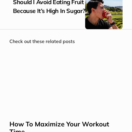
Should I Avoid Eating Fruit 
Because It’s High In Sugar?
Check out these related posts
How To Maximize Your Workout 
Time