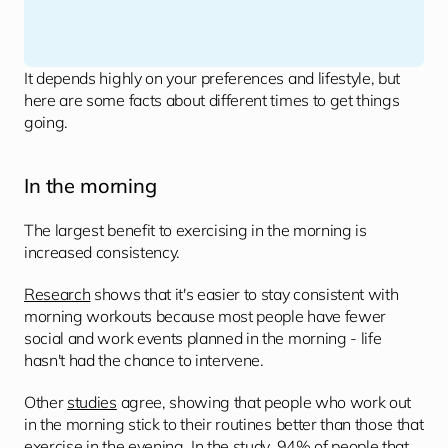
It depends highly on your preferences and lifestyle, but 
here are some facts about different times to get things 
going.
In the morning 
The largest benefit to exercising in the morning is 
increased consistency.
Research
 shows that it's easier to stay consistent with 
morning workouts because most people have fewer 
social and work events planned in the morning - life 
hasn't had the chance to intervene.
Other 
studies
 agree, showing that people who work out 
in the morning stick to their routines better than those that 
exercise in the evening. In the study, 94% of people that 