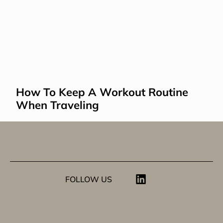
How To Keep A Workout Routine 
When Traveling
FOLLOW US