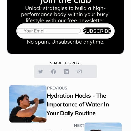
Unlock strategies to build a high-
performance body within your busy 
lifestyle with our free newsletter.
SUBSCRIBE
No spam. Unsubscribe anytime.
SHARE THIS POST
PREVIOUS
Hydration Hacks - The 
Importance of Water In 
Your Daily Routine
NEXT