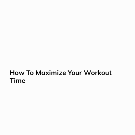
How To Maximize Your Workout 
Time