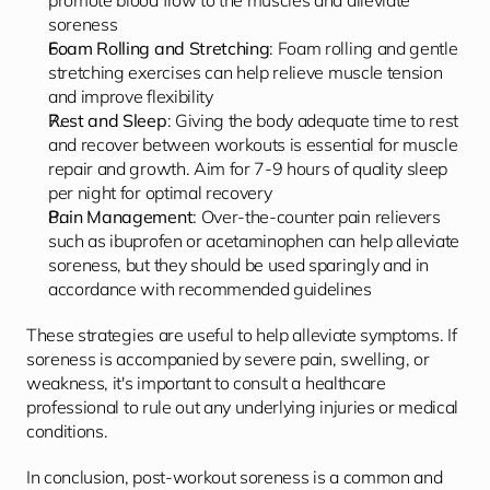
promote blood flow to the muscles and alleviate 
soreness
Foam Rolling and Stretching
: Foam rolling and gentle 
stretching exercises can help relieve muscle tension 
and improve flexibility
Rest and Sleep
: Giving the body adequate time to rest 
and recover between workouts is essential for muscle 
repair and growth. Aim for 7-9 hours of quality sleep 
per night for optimal recovery
Pain Management
: Over-the-counter pain relievers 
such as ibuprofen or acetaminophen can help alleviate 
soreness, but they should be used sparingly and in 
accordance with recommended guidelines
These strategies are useful to help alleviate symptoms. If 
soreness is accompanied by severe pain, swelling, or 
weakness, it's important to consult a healthcare 
professional to rule out any underlying injuries or medical 
conditions.
In conclusion, post-workout soreness is a common and 