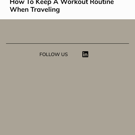
How To Keep A Workout Routine 
When Traveling
FOLLOW US