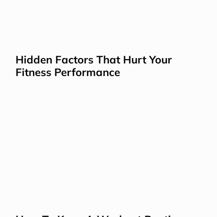
Hidden Factors That Hurt Your 
Fitness Performance