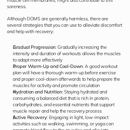
muscle cell membranes, might also contribute to this 
soreness.
Although DOMS are generally harmless, there are 
several strategies that you can use to alleviate discomfort 
and help with recovery:
Gradual Progression
: Gradually increasing the 
intensity and duration of workouts allows the muscles 
to adapt more effectively
Proper Warm-Up and Cool-Down
: A good workout 
plan will have a thorough warm-up before exercise 
and proper cool-down afterwards to help prepare the 
muscles for activity and promote circulation
Hydration and Nutrition
: Staying hydrated and 
consuming a balanced diet that is rich in protein, 
carbohydrates, and essential nutrients that support 
muscle repair and help the recovery process
Active Recovery
: Engaging in light, low-impact 
activities such as walking, swimming, or yoga can 