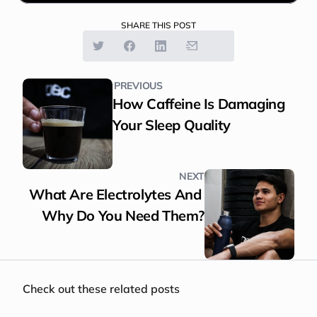
SHARE THIS POST
PREVIOUS
How Caffeine Is Damaging 
Your Sleep Quality
NEXT
What Are Electrolytes And 
Why Do You Need Them?
Check out these related posts