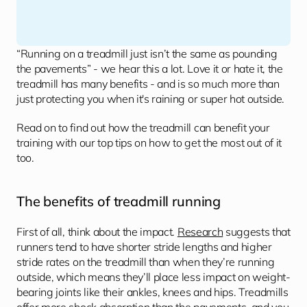
“Running on a treadmill just isn’t the same as pounding 
the pavements” - we hear this a lot. Love it or hate it, the 
treadmill has many benefits - and is so much more than 
just protecting you when it's raining or super hot outside.
Read on to find out how the treadmill can benefit your 
training with our top tips on how to get the most out of it 
too.
The benefits of treadmill running 
First of all, think about the impact. 
Research
 suggests that 
runners tend to have shorter stride lengths and higher 
stride rates on the treadmill than when they’re running 
outside, which means they’ll place less impact on weight-
bearing joints like their ankles, knees and hips. Treadmills 