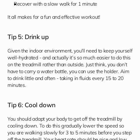
Recover with a slow walk for 1 minute
It all makes for a fun and effective workout!
Tip 5: Drink up
Given the indoor environment, you'll need to keep yourself 
well-hydrated - and actually it’s so much easier to do this 
on the treadmill rather than outside. Just think, you don’t 
have to carry a water bottle, you can use the holder. Aim 
to drink little and often - taking in fluids every 15 to 20 
minutes.
Tip 6: Cool down 
You should adapt your body to get off the treadmill by 
cooling down. To do this gradually lower the speed so 
you are walking slowly for 3 to 5 minutes before you step 
off the treadmill. Your heart rate should be nice and low 