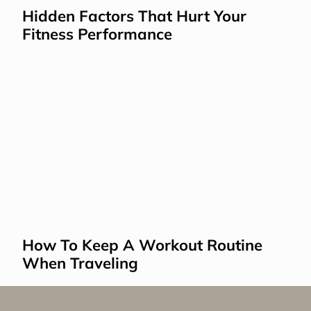
Hidden Factors That Hurt Your 
Fitness Performance
How To Keep A Workout Routine 
When Traveling