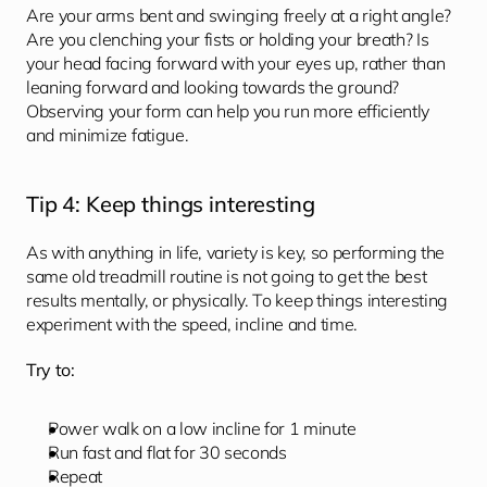
Are your arms bent and swinging freely at a right angle? 
Are you clenching your fists or holding your breath? Is 
your head facing forward with your eyes up, rather than 
leaning forward and looking towards the ground? 
Observing your form can help you run more efficiently 
and minimize fatigue. 
Tip 4: Keep things interesting 
As with anything in life, variety is key, so performing the 
same old treadmill routine is not going to get the best 
results mentally, or physically. To keep things interesting 
experiment with the speed, incline and time.
Try to:
Power walk on a low incline for 1 minute
Run fast and flat for 30 seconds
Repeat