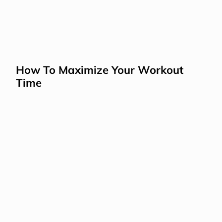
How To Maximize Your Workout 
Time