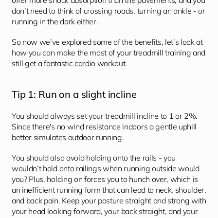
offer more shock absorption than the pavements, and you 
don’t need to think of crossing roads, turning an ankle - or 
running in the dark either.
So now we’ve explored some of the benefits, let’s look at 
how you can make the most of your treadmill training and 
still get a fantastic cardio workout.
Tip 1: Run on a slight incline
You should always set your treadmill incline to 1 or 2%. 
Since there's no wind resistance indoors a gentle uphill 
better simulates outdoor running. 
You should also avoid holding onto the rails - you 
wouldn’t hold onto railings when running outside would 
you? Plus, holding on forces you to hunch over, which is 
an inefficient running form that can lead to neck, shoulder, 
and back pain. Keep your posture straight and strong with 
your head looking forward, your back straight, and your 