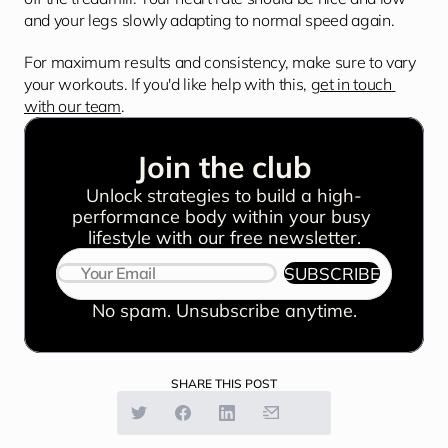
and your legs slowly adapting to normal speed again.
For maximum results and consistency, make sure to vary 
your workouts. If you'd like help with this, 
get in touch 
with our team
.
Join the club
Unlock strategies to build a high-
performance body within your busy 
lifestyle with our free newsletter.
SUBSCRIBE
No spam. Unsubscribe anytime.
SHARE THIS POST