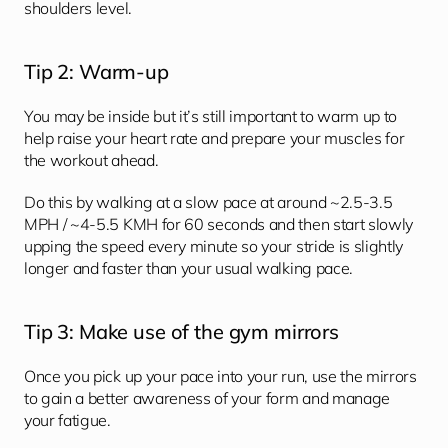
shoulders level.
Tip 2: Warm-up
You may be inside but it’s still important to warm up to 
help raise your heart rate and prepare your muscles for 
the workout ahead. 
Do this by walking at a slow pace at around ~2.5-3.5 
MPH / ~4-5.5 KMH for 60 seconds and then start slowly 
upping the speed every minute so your stride is slightly 
longer and faster than your usual walking pace. 
Tip 3: Make use of the gym mirrors
Once you pick up your pace into your run, use the mirrors 
to gain a better awareness of your form and manage 
your fatigue. 