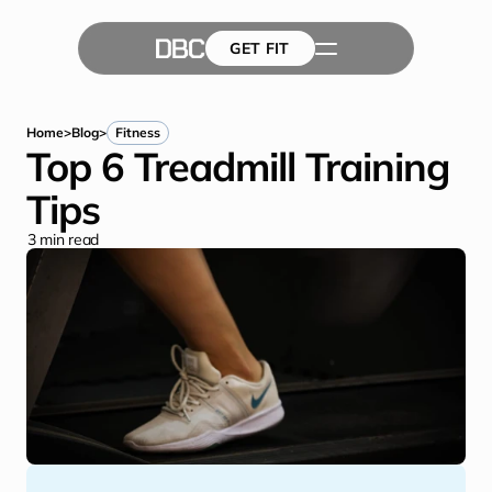
GET FIT
The Team
GET FIT
Success Stories
Blog
Home
>
Blog
>
Fitness
Top 6 Treadmill Training 
Tips
3
 min read