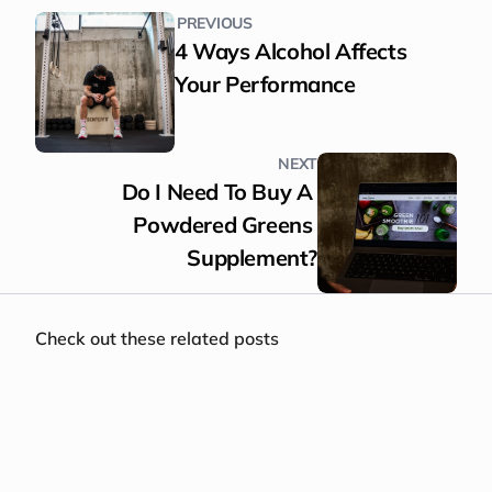
PREVIOUS
4 Ways Alcohol Affects 
Your Performance
NEXT
Do I Need To Buy A 
Powdered Greens 
Supplement?
Check out these related posts