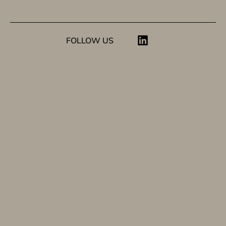
FOLLOW US