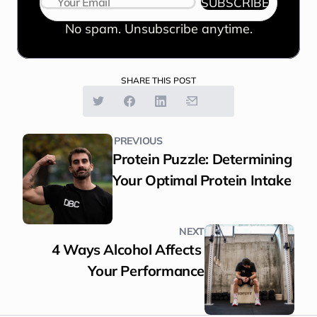
SUBSCRIBE
No spam. Unsubscribe anytime.
SHARE THIS POST
PREVIOUS
Protein Puzzle: Determining 
Your Optimal Protein Intake
NEXT
4 Ways Alcohol Affects 
Your Performance