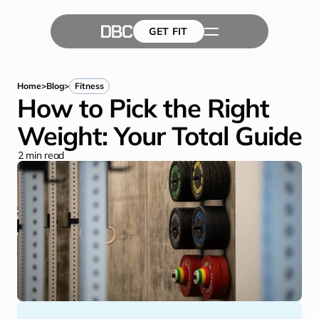
GET FIT
The Team
GET FIT
Success Stories
Blog
Home
>
Blog
>
Fitness
How to Pick the Right 
Weight: Your Total Guide
2
 min read