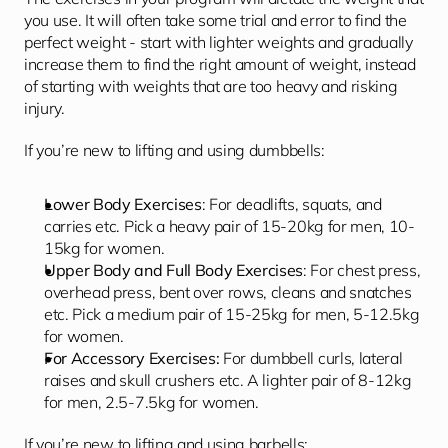
you use. It will often take some trial and error to find the 
perfect weight - start with lighter weights and gradually 
increase them to find the right amount of weight, instead 
of starting with weights that are too heavy and risking 
injury. 
If you’re new to lifting and using dumbbells: 
Lower Body Exercises
: For deadlifts, squats, and 
carries etc. Pick a heavy pair of 15-20kg for men, 10-
15kg for women.
Upper Body and Full Body Exercises
: For chest press, 
overhead press, bent over rows, cleans and snatches 
etc. Pick a medium pair of 15-25kg for men, 5-12.5kg 
for women.
For Accessory Exercises:
 For dumbbell curls, lateral 
raises and skull crushers etc. A lighter pair of 8-12kg 
for men, 2.5-7.5kg for women.
If you’re new to lifting and using barbells: 