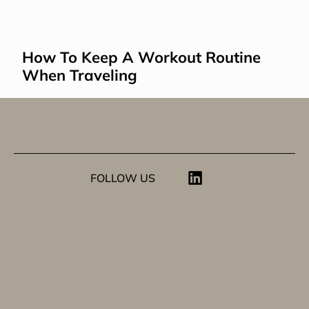
How To Keep A Workout Routine 
When Traveling
FOLLOW US