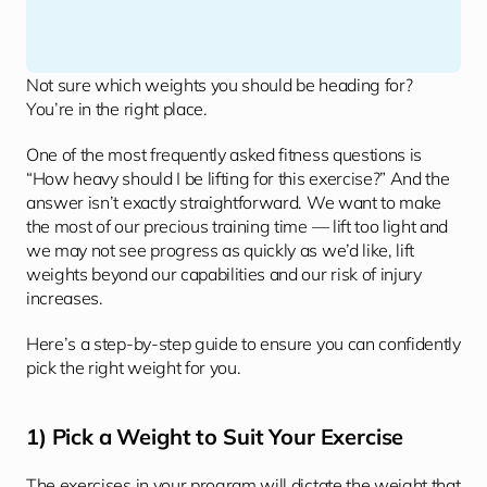
Not sure which weights you should be heading for? 
You’re in the right place.
One of the most frequently asked fitness questions is 
“How heavy should I be lifting for this exercise?” And the 
answer isn’t exactly straightforward. We want to make 
the most of our precious training time — lift too light and 
we may not see progress as quickly as we’d like, lift 
weights beyond our capabilities and our risk of injury 
increases. 
Here’s a step-by-step guide to ensure you can confidently 
pick the right weight for you. 
1) Pick a Weight to Suit Your Exercise
The exercises in your program will dictate the weight that 