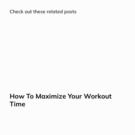
Check out these related posts
How To Maximize Your Workout 
Time