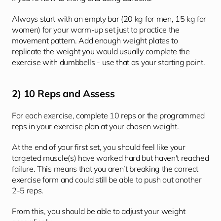
Always start with an empty bar (20 kg for men, 15 kg for 
women) for your warm-up set just to practice the 
movement pattern. Add enough weight plates to 
replicate the weight you would usually complete the 
exercise with dumbbells - use that as your starting point. 
2) 10 Reps and Assess
For each exercise, complete 10 reps or the programmed 
reps in your exercise plan at your chosen weight. 
At the end of your first set, you should feel like your 
targeted muscle(s) have worked hard but haven't reached 
failure. This means that you aren’t breaking the correct 
exercise form and could still be able to push out another 
2-5 reps. 
From this, you should be able to adjust your weight 