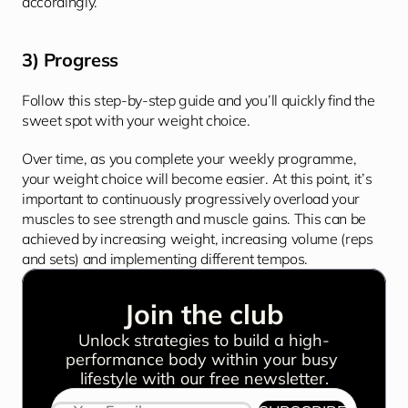
accordingly. 
3) Progress
Follow this step-by-step guide and you’ll quickly find the 
sweet spot with your weight choice. 
Over time, as you complete your weekly programme, 
your weight choice will become easier. At this point, it’s 
important to continuously progressively overload your 
muscles to see strength and muscle gains. This can be 
achieved by increasing weight, increasing volume (reps 
and sets) and implementing different tempos.
Join the club
Unlock strategies to build a high-
performance body within your busy 
lifestyle with our free newsletter.