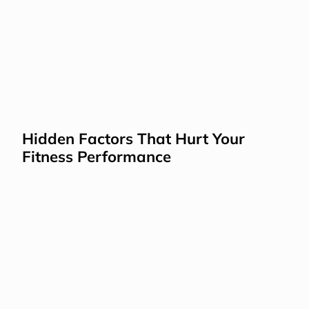
Hidden Factors That Hurt Your 
Fitness Performance