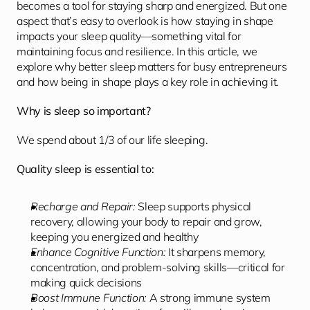
becomes a tool for staying sharp and energized. But one 
aspect that’s easy to overlook is how staying in shape 
impacts your sleep quality—something vital for 
maintaining focus and resilience. In this article, we 
explore why better sleep matters for busy entrepreneurs 
and how being in shape plays a key role in achieving it.
Why is sleep so important?
We spend about 1/3 of our life sleeping.
Quality sleep is essential to:
Recharge and Repair:
 Sleep supports physical 
recovery, allowing your body to repair and grow, 
keeping you energized and healthy
Enhance Cognitive Function:
 It sharpens memory, 
concentration, and problem-solving skills—critical for 
making quick decisions
Boost Immune Function:
 A strong immune system 