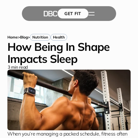
GET FIT
The Team
GET FIT
Success Stories
Blog
Home
>
Blog
>
Nutrition
Health
How Being In Shape 
Impacts Sleep
3
 min read
When you’re managing a packed schedule, fitness often 