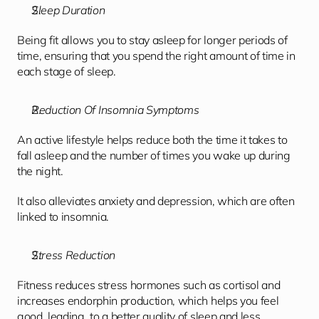
Sleep Duration
Being fit allows you to stay asleep for longer periods of 
time, ensuring that you spend the right amount of time in 
each stage of sleep.
Reduction Of Insomnia Symptoms
An active lifestyle helps reduce both the time it takes to 
fall asleep and the number of times you wake up during 
the night. 
It also alleviates anxiety and depression, which are often 
linked to insomnia.
Stress Reduction
Fitness reduces stress hormones such as cortisol and 
increases endorphin production, which helps you feel 
good, leading  to a better quality of sleep and less 