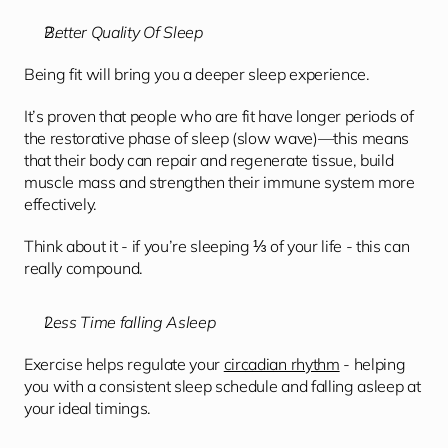
Better Quality Of Sleep
Being fit will bring you a deeper sleep experience.
It’s proven that people who are fit have longer periods of 
the restorative phase of sleep (slow wave)—this means 
that their body can repair and regenerate tissue, build 
muscle mass and strengthen their immune system more 
effectively. 
Think about it - if you’re sleeping ⅓ of your life - this can 
really compound. 
Less Time falling Asleep
Exercise helps regulate your 
circadian rhythm
 - helping  
you with a consistent sleep schedule and falling asleep at 
your ideal timings. 