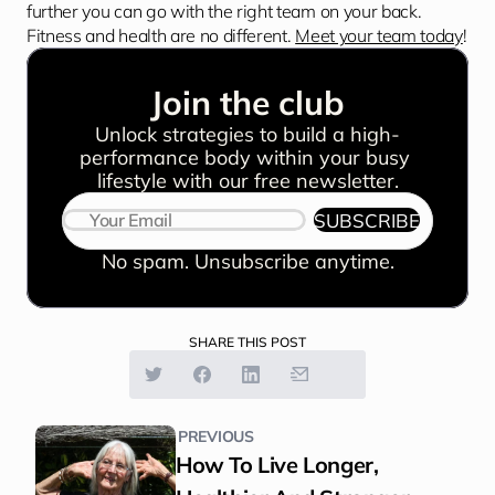
further you can go with the right team on your back. 
Fitness and health are no different. 
Meet your team today
!
Join the club
Unlock strategies to build a high-
performance body within your busy 
lifestyle with our free newsletter.
SUBSCRIBE
No spam. Unsubscribe anytime.
SHARE THIS POST
PREVIOUS
How To Live Longer, 