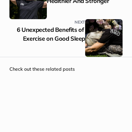
Healthier And Stronger
NEXT
6 Unexpected Benefits of 
Exercise on Good Sleep
Check out these related posts