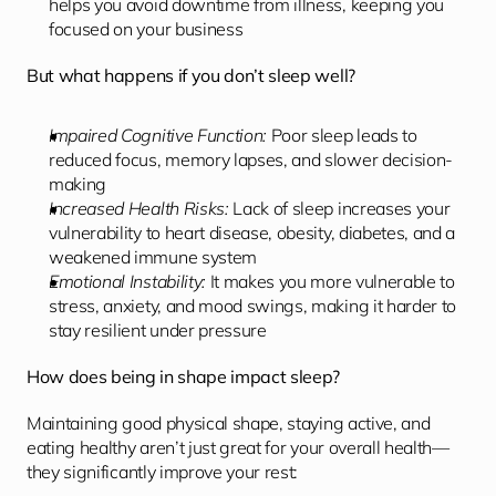
helps you avoid downtime from illness, keeping you 
focused on your business
But what happens if you don’t sleep well?
Impaired Cognitive Function:
 Poor sleep leads to 
reduced focus, memory lapses, and slower decision-
making
Increased Health Risks: 
Lack of sleep increases your 
vulnerability to heart disease, obesity, diabetes, and a 
weakened immune system
Emotional Instability:
 It makes you more vulnerable to 
stress, anxiety, and mood swings, making it harder to 
stay resilient under pressure
How does being in shape impact sleep?
Maintaining good physical shape, staying active, and 
eating healthy aren’t just great for your overall health—
they significantly improve your rest: