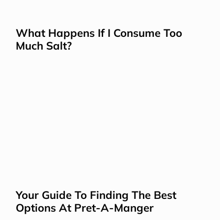
What Happens If I Consume Too 
Much Salt?
Your Guide To Finding The Best 
Options At Pret-A-Manger