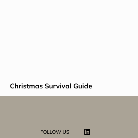
Christmas Survival Guide
FOLLOW US