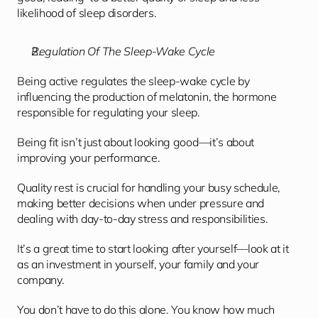
likelihood of sleep disorders.
Regulation Of The Sleep-Wake Cycle
Being active regulates the sleep-wake cycle by 
influencing the production of melatonin, the hormone 
responsible for regulating your sleep.
Being fit isn’t just about looking good—it’s about 
improving your performance. 
Quality rest is crucial for handling your busy schedule, 
making better decisions when under pressure and 
dealing with day-to-day stress and responsibilities.
It’s a great time to start looking after yourself—look at it 
as an investment in yourself, your family and your 
company.
You don’t have to do this alone. You know how much 