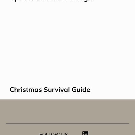
Christmas Survival Guide
FOLLOW US