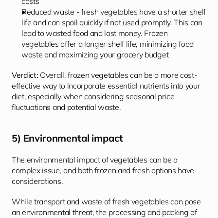
costs
Reduced waste - fresh vegetables have a shorter shelf 
life and can spoil quickly if not used promptly. This can 
lead to wasted food and lost money. Frozen 
vegetables offer a longer shelf life, minimizing food 
waste and maximizing your grocery budget
Verdict: 
Overall, frozen vegetables can be a more cost-
effective way to incorporate essential nutrients into your 
diet, especially when considering seasonal price 
fluctuations and potential waste.
5) Environmental impact
The environmental impact of vegetables can be a 
complex issue, and both frozen and fresh options have 
considerations.
While transport and waste of fresh vegetables can pose 
an environmental threat, the processing and packing of 