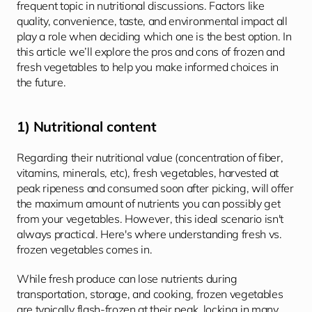
frequent topic in nutritional discussions. Factors like 
quality, convenience, taste, and environmental impact all 
play a role when deciding which one is the best option. In 
this article we’ll explore the pros and cons of frozen and 
fresh vegetables to help you make informed choices in 
the future.
1) Nutritional content
Regarding their nutritional value (concentration of fiber, 
vitamins, minerals, etc), fresh vegetables, harvested at 
peak ripeness and consumed soon after picking, will offer 
the maximum amount of nutrients you can possibly get 
from your vegetables. However, this ideal scenario isn't 
always practical. Here's where understanding fresh vs. 
frozen vegetables comes in. 
While fresh produce can lose nutrients during 
transportation, storage, and cooking, frozen vegetables 
are typically flash-frozen at their peak, locking in many 