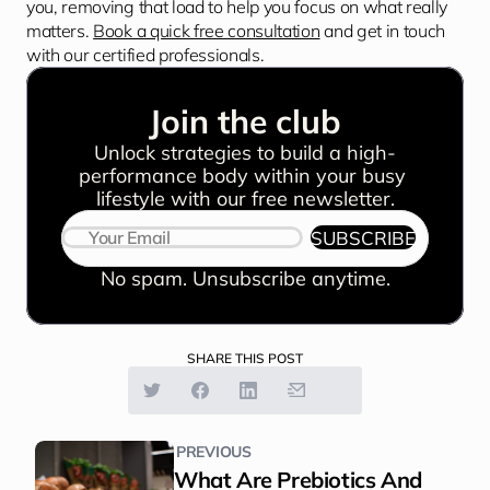
you, removing that load to help you focus on what really 
matters. 
Book a quick free consultation
 and get in touch 
with our certified professionals.
Join the club
Unlock strategies to build a high-
performance body within your busy 
lifestyle with our free newsletter.
SUBSCRIBE
No spam. Unsubscribe anytime.
SHARE THIS POST
PREVIOUS
What Are Prebiotics And 