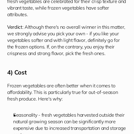
fresh vegetables are celebrated for their crisp texture and 
vibrant taste, while frozen vegetables have softer 
attributes.
Verdict
: Although there's no overall winner in this matter, 
we strongly advise you pick your own - if you like your 
vegetables softer and with light flavor, definitely go for 
the frozen options. If, on the contrary, you enjoy their 
crispness and strong flavor, pick the fresh ones.
4) Cost
Frozen vegetables are often better when it comes to 
affordability. This is particularly true for out-of-season 
fresh produce. Here's why:
Seasonality - fresh vegetables harvested outside their 
natural growing season can be significantly more 
expensive due to increased transportation and storage 