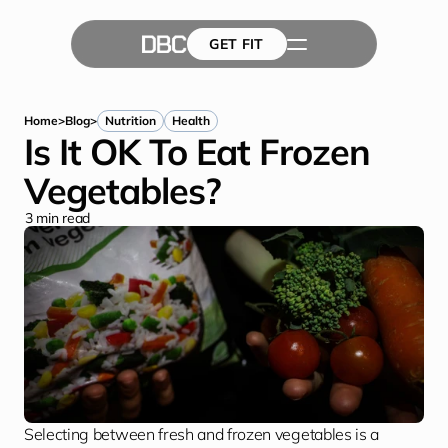
GET FIT
The Team
GET FIT
Success Stories
Blog
Home
>
Blog
>
Nutrition
Health
Is It OK To Eat Frozen 
Vegetables?
3
 min read
Selecting between fresh and frozen vegetables is a 