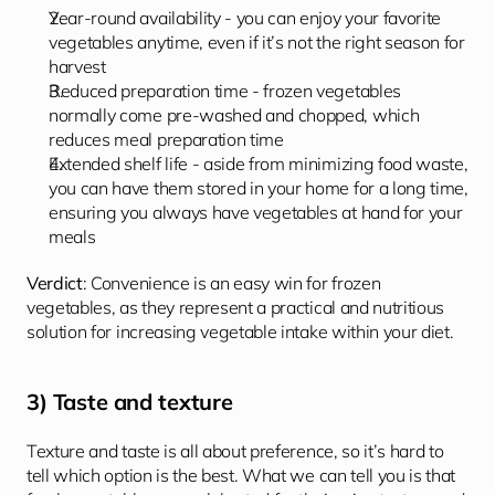
Year-round availability - you can enjoy your favorite 
vegetables anytime, even if it’s not the right season for 
harvest
Reduced preparation time - frozen vegetables 
normally come pre-washed and chopped, which 
reduces meal preparation time
Extended shelf life - aside from minimizing food waste, 
you can have them stored in your home for a long time, 
ensuring you always have vegetables at hand for your 
meals
Verdict
: Convenience is an easy win for frozen 
vegetables, as they represent a practical and nutritious 
solution for increasing vegetable intake within your diet.
3) Taste and texture
Texture and taste is all about preference, so it’s hard to 
tell which option is the best. What we can tell you is that 