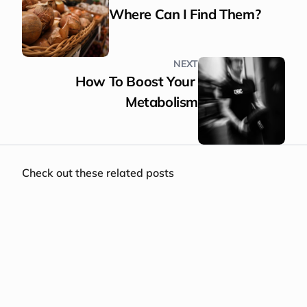
Where Can I Find Them?
NEXT
How To Boost Your 
Metabolism
Check out these related posts