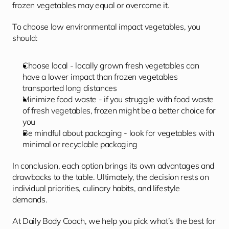
frozen vegetables may equal or overcome it.
To choose low environmental impact vegetables, you 
should:
Choose local - locally grown fresh vegetables can 
have a lower impact than frozen vegetables 
transported long distances
Minimize food waste - if you struggle with food waste 
of fresh vegetables, frozen might be a better choice for 
you
Be mindful about packaging - look for vegetables with 
minimal or recyclable packaging
In conclusion, each option brings its own advantages and 
drawbacks to the table. Ultimately, the decision rests on 
individual priorities, culinary habits, and lifestyle 
demands.
At Daily Body Coach, we help you pick what’s the best for 