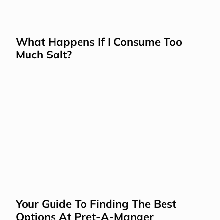
What Happens If I Consume Too 
Much Salt?
Your Guide To Finding The Best 
Options At Pret-A-Manger