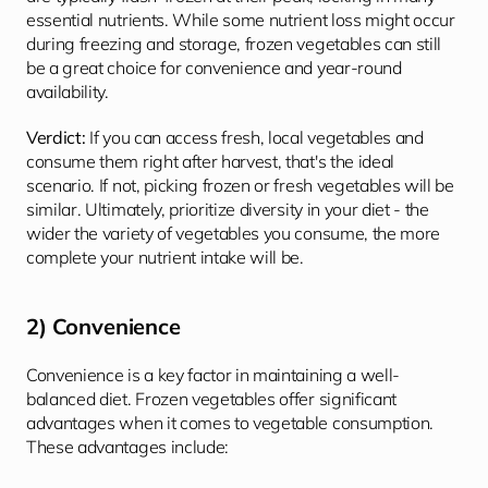
essential nutrients. While some nutrient loss might occur 
during freezing and storage, frozen vegetables can still 
be a great choice for convenience and year-round 
availability.
Verdict: 
If you can access fresh, local vegetables and 
consume them right after harvest, that's the ideal 
scenario. If not, picking frozen or fresh vegetables will be 
similar. Ultimately, prioritize diversity in your diet - the 
wider the variety of vegetables you consume, the more 
complete your nutrient intake will be.
2) Convenience
Convenience is a key factor in maintaining a well-
balanced diet. Frozen vegetables offer significant 
advantages when it comes to vegetable consumption. 
These advantages include: