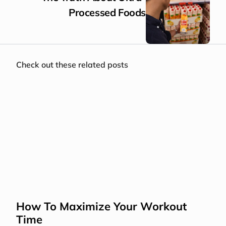
Processed Foods
Check out these related posts
How To Maximize Your Workout 
Time