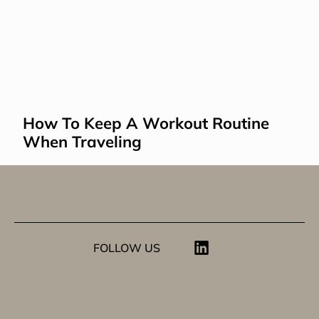
How To Keep A Workout Routine 
When Traveling
FOLLOW US