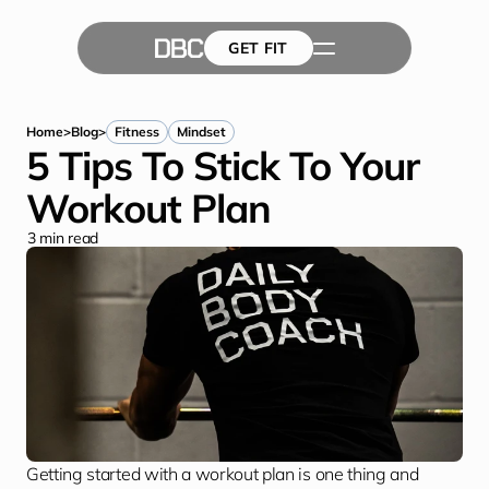
GET FIT
The Team
GET FIT
Success Stories
Blog
Home
>
Blog
>
Fitness
Mindset
5 Tips To Stick To Your 
Workout Plan
3
 min read
Getting started with a workout plan is one thing and 