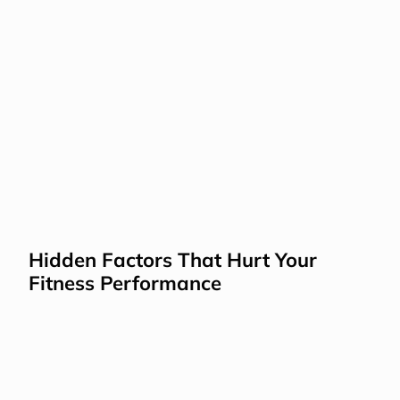
Hidden Factors That Hurt Your 
Fitness Performance