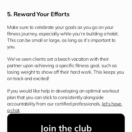
5. Reward Your Efforts
Make sure to celebrate your goals as you go on your 
fitness journey, especially while you’re building a habit. 
This can be small or large, as long as it’s important to 
you.
We’ve seen clients set a beach vacation with their 
partner upon achieving a specific fitness goal, such as 
losing weight to show off their hard work. This keeps you 
on track and excited!
If you would like help in developing an optimal workout 
plan that you can stick to consistently alongside 
accountability from our certified professionals, 
let’s have 
a chat
.
Join the club