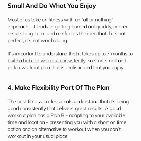
Small And Do What You Enjoy
Most of us take on fitness with an “all or nothing” 
approach - it leads to getting burned out quickly, poorer 
results long-term and reinforces the idea that if it’s not 
perfect, it’s not worth doing. 
It’s important to understand that it takes 
up to 7 months to 
build a habit to workout consistently
, so start small and 
pick a workout plan that is realistic and that you enjoy.
4. Make Flexibility Part Of The Plan
The best fitness professionals understand that it’s being 
good consistently that delivers great results. A good 
workout plan has a Plan B - adapting to your available 
time and location - presenting you with a short on time 
option and an alternative to workout when you can’t 
workout in your usual place. 