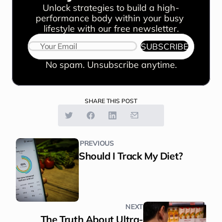
Unlock strategies to build a high-
performance body within your busy 
lifestyle with our free newsletter.
SUBSCRIBE
No spam. Unsubscribe anytime.
SHARE THIS POST
PREVIOUS
Should I Track My Diet?
NEXT
The Truth About Ultra-