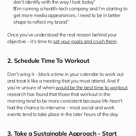
don’t identify with the way I look today” 
“I’m running a health-tech company and I’m starting to 
get more media appearances. I need to be in better 
shape to reflect my brand” 
Once you’ve understood the real reason behind your 
objective - it’s time to 
set your goals and crush them
.
2. Schedule Time To Workout
Don’t wing it - block a time in your calendar to work out 
and treat it like a meeting that you must attend. And if 
you’re unsure of when 
would be the best time to workout
, 
research has found that those that workout in the 
morning tend to be more consistent because life hasn’t 
had the chance to intervene - most social and work 
events tend to take place in the later hours of the day.
3. Take a Sustainable Approach - Start 