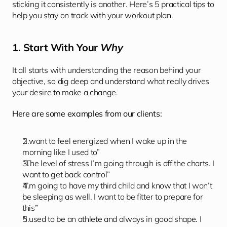
sticking it consistently is another. Here’s 5 practical tips to 
help you stay on track with your workout plan. 
1. Start With Your 
Why
It all starts with understanding the reason behind your 
objective, so dig deep and understand what really drives 
your desire to make a change. 
Here are some examples from our clients: 
“I want to feel energized when I wake up in the 
morning like I used to”
“The level of stress I’m going through is off the charts. I 
want to get back control”
“I’m going to have my third child and know that I won’t 
be sleeping as well. I want to be fitter to prepare for 
this”
“I used to be an athlete and always in good shape. I 