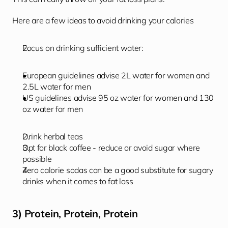
Here are a few ideas to avoid drinking your calories  
Focus on drinking sufficient water: 
European guidelines advise 2L water for women and 
2.5L water for men
US guidelines advise 95 oz water for women and 130 
oz water for men
Drink herbal teas 
Opt for black coffee - reduce or avoid sugar where 
possible
Zero calorie sodas can be a good substitute for sugary 
drinks when it comes to fat loss
3) Protein, Protein, Protein 