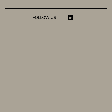
FOLLOW US