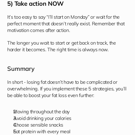
5) Take action NOW
It’s too easy to say “I’ll start on Monday” or wait for the 
perfect moment that doesn’t really exist. Remember that 
motivation comes after action. 
The longer you wait to start or get back on track, the 
harder it becomes. The right time is always now. 
Summary
In short - losing fat doesn’t have to be complicated or 
overwhelming. If you implement these 5 strategies, you’ll 
be able to boost your fat loss even further: 
Moving throughout the day
Avoid drinking your calories 
Choose sensible snacks
Eat protein with every meal