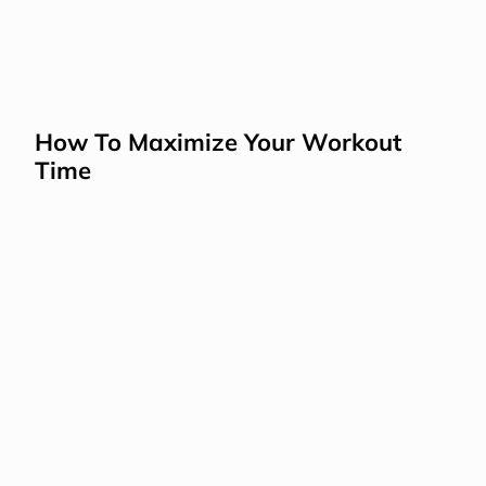
How To Maximize Your Workout 
Time