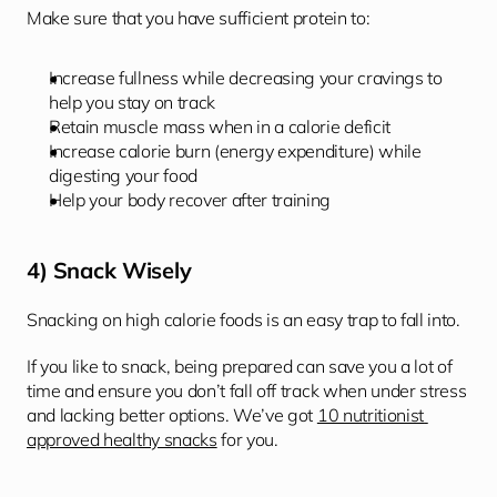
Make sure that you have sufficient protein to: 
Increase fullness while decreasing your cravings to 
help you stay on track
Retain muscle mass when in a calorie deficit
Increase calorie burn (energy expenditure) while 
digesting your food
Help your body recover after training
4) Snack Wisely 
Snacking on high calorie foods is an easy trap to fall into. 
If you like to snack, being prepared can save you a lot of 
time and ensure you don’t fall off track when under stress 
and lacking better options. We’ve got 
10 nutritionist 
approved healthy snacks
 for you.