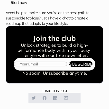
Start now
Want help to make sure you're on the best path to 
sustainable fat-loss? 
Let's have a chat
 to create a 
roadmap that adapts to your lifestyle.
Join the club
Unlock strategies to build a high-
performance body within your busy 
lifestyle with our free newsletter.
SUBSCRIBE
No spam. Unsubscribe anytime.
SHARE THIS POST