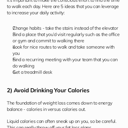
It's important to make the conscious effort to find the time 
to walk each day. Here are 5 ideas that you can leverage 
to increase your daily activity: 
Change habits - take the stairs instead of the elevator
Find a place that you’d visit regularly such as the office 
or gym and commit to walking there
Look for nice routes to walk and take someone with 
you
Find a recurring meeting with your team that you can 
do walking
Get a treadmill desk 
2) Avoid Drinking Your Calories
The foundation of weight loss comes down to energy 
balance - calories in versus calories out.
Liquid calories can often sneak up on you, so be careful. 
This can really throw off your fat loss plans. 