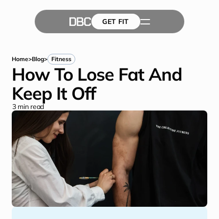
GET FIT
The Team
GET FIT
Success Stories
Blog
Home
>
Blog
>
Fitness
How To Lose Fat And 
Keep It Off
3
 min read