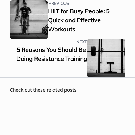
PREVIOUS
HIIT for Busy People: 5 
Quick and Effective 
Workouts
NEXT
5 Reasons You Should Be 
Doing Resistance Training
Check out these related posts