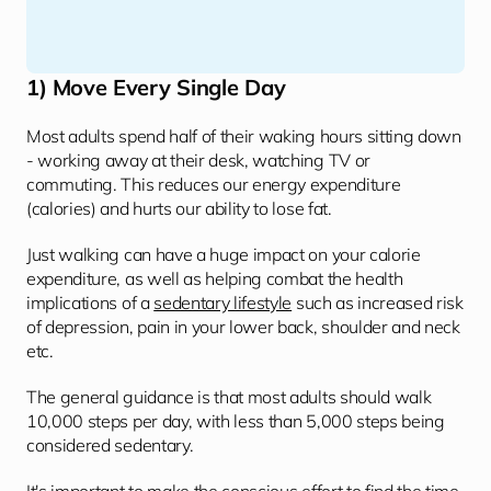
1) Move Every Single Day
Most adults spend half of their waking hours sitting down 
- working away at their desk, watching TV or 
commuting. This reduces our energy expenditure 
(calories) and hurts our ability to lose fat. 
Just walking can have a huge impact on your calorie 
expenditure, as well as helping combat the health 
implications of a 
sedentary lifestyle
 such as increased risk 
of depression, pain in your lower back, shoulder and neck 
etc. 
The general guidance is that most adults should walk 
10,000 steps per day, with less than 5,000 steps being 
considered sedentary.