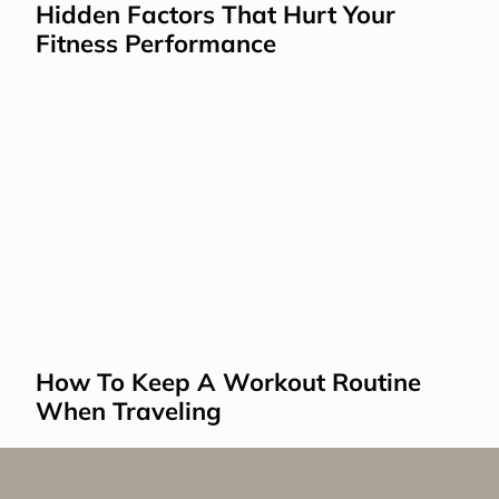
Hidden Factors That Hurt Your 
Fitness Performance
How To Keep A Workout Routine 
When Traveling